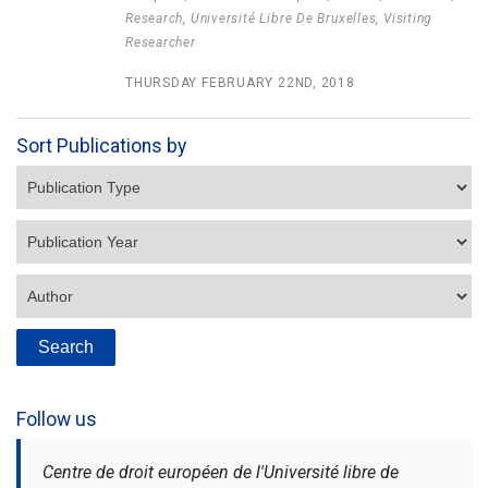
Research
,
Université Libre De Bruxelles
,
Visiting
Researcher
THURSDAY FEBRUARY 22ND, 2018
Sort Publications by
Follow us
Centre de droit européen de l'Université libre de