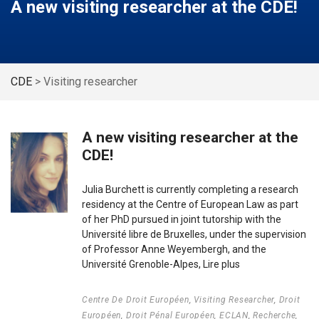
A new visiting researcher at the CDE!
CDE
>
Visiting researcher
A new visiting researcher at the
CDE!
Julia Burchett is currently completing a research
residency at the Centre of European Law as part
of her PhD pursued in joint tutorship with the
Université libre de Bruxelles, under the supervision
of Professor Anne Weyembergh, and the
Université Grenoble-Alpes,
Lire plus
Centre De Droit Européen
,
Visiting Researcher
,
Droit
Européen
,
Droit Pénal Européen
,
ECLAN
,
Recherche
,