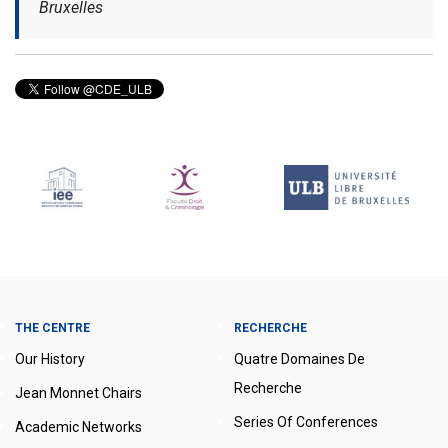
Bruxelles
THE CENTRE
RECHERCHE
Our History
Quatre Domaines De
Recherche
Jean Monnet Chairs
Series Of Conferences
Academic Networks