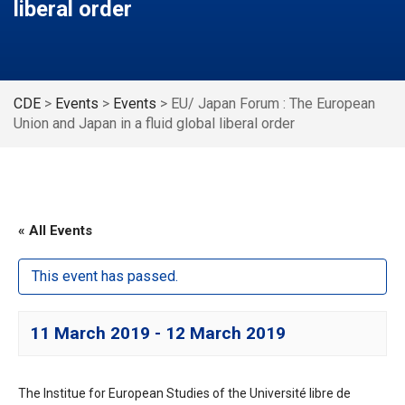
liberal order
CDE
>
Events
>
Events
>
EU/ Japan Forum : The European
Union and Japan in a fluid global liberal order
« All Events
This event has passed.
11 March 2019
-
12 March 2019
The Institue for European Studies of the Université libre de