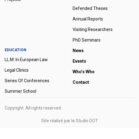
Defended Theses
Annual Reports
Visiting Researchers
PhD Seminars
EDUCATION
News
LL.M. In European Law
Events
Legal Clinics
Who’s Who
Series Of Conferences
Contact
Summer School
Copyright. All rights reserved.
Site réalisé par le
Studio DOT