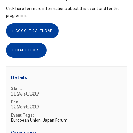
Click here for more informations about
this event
and for the
programm.
+ GOOGLE CALENDAR
+ ICAL EXPORT
Details
Start:
11 March 2019
End:
12 March 2019
Event Tags:
European Union
,
Japan Forum
Organizers