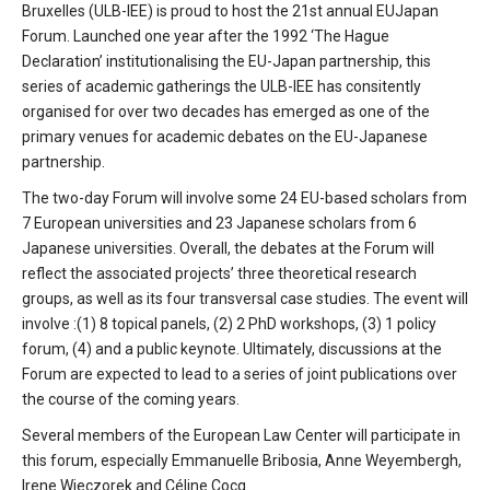
Bruxelles (ULB-IEE) is proud to host the 21st annual EUJapan
Forum. Launched one year after the 1992 ‘The Hague
Declaration’ institutionalising the EU-Japan partnership, this
series of academic gatherings the ULB-IEE has consitently
organised for over two decades has emerged as one of the
primary venues for academic debates on the EU-Japanese
partnership.
The two-day Forum will involve some 24 EU-based scholars from
7 European universities and 23 Japanese scholars from 6
Japanese universities. Overall, the debates at the Forum will
reflect the associated projects’ three theoretical research
groups, as well as its four transversal case studies. The event will
involve :(1) 8 topical panels, (2) 2 PhD workshops, (3) 1 policy
forum, (4) and a public keynote. Ultimately, discussions at the
Forum are expected to lead to a series of joint publications over
the course of the coming years.
Several members of the European Law Center will participate in
this forum, especially Emmanuelle Bribosia, Anne Weyembergh,
Irene Wieczorek and Céline Cocq.