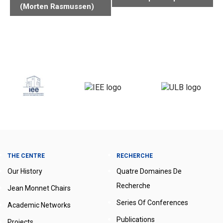
(Morten Rasmussen)
THE CENTRE
RECHERCHE
Our History
Quatre Domaines De
Recherche
Jean Monnet Chairs
Series Of Conferences
Academic Networks
Publications
Projects