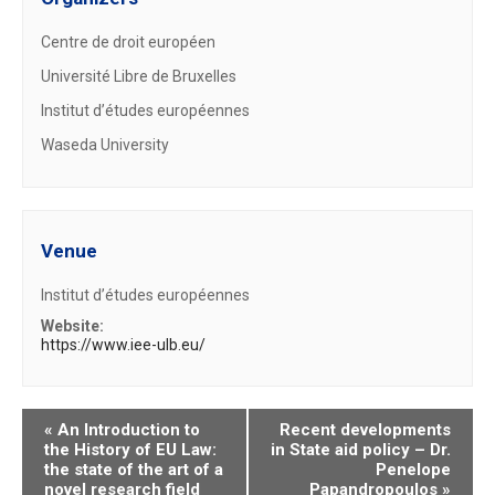
Centre de droit européen
Université Libre de Bruxelles
Institut d’études européennes
Waseda University
Venue
Institut d’études européennes
Website:
https://www.iee-ulb.eu/
«
An Introduction to
Recent developments
the History of EU Law:
in State aid policy – Dr.
the state of the art of a
Penelope
novel research field
Papandropoulos
»