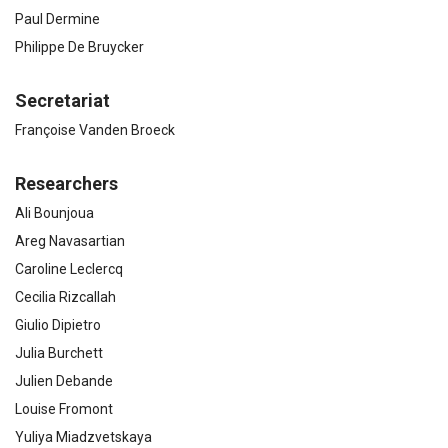
Paul Dermine
Philippe De Bruycker
Secretariat
Françoise Vanden Broeck
Researchers
Ali Bounjoua
Areg Navasartian
Caroline Leclercq
Cecilia Rizcallah
Giulio Dipietro
Julia Burchett
Julien Debande
Louise Fromont
Yuliya Miadzvetskaya