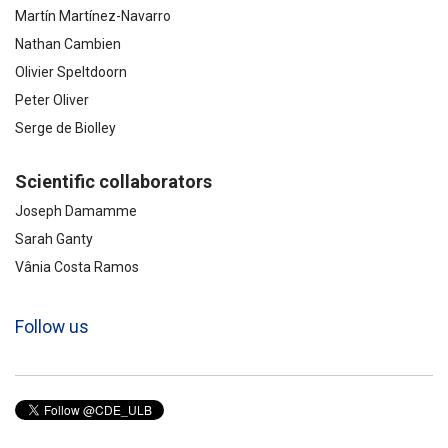
Martín Martínez-Navarro
Nathan Cambien
Olivier Speltdoorn
Peter Oliver
Serge de Biolley
Scientific collaborators
Joseph Damamme
Sarah Ganty
Vânia Costa Ramos
Follow us