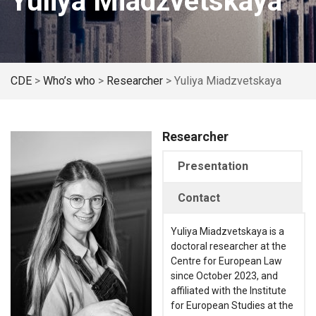
Yuliya Miadzvetskaya
CDE
>
Who’s who
>
Researcher
>
Yuliya Miadzvetskaya
Researcher
Presentation
Contact
Yuliya Miadzvetskaya is a
doctoral researcher at the
Centre for European Law
since October 2023, and
affiliated with the Institute
for European Studies at the