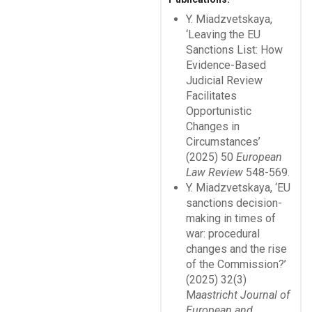
Y. Miadzvetskaya,
‘Leaving the EU
Sanctions List: How
Evidence-Based
Judicial Review
Facilitates
Opportunistic
Changes in
Circumstances’
(2025) 50
European
Law Review
548-569.
Y. Miadzvetskaya, ‘EU
sanctions decision-
making in times of
war: procedural
changes and the rise
of the Commission?’
(2025) 32(3)
M
aastricht Journal of
European and