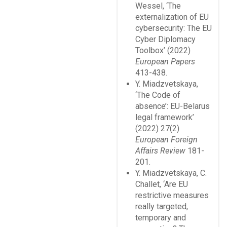
Wessel, ‘The
externalization of EU
cybersecurity: The EU
Cyber Diplomacy
Toolbox’ (2022)
European Papers
413-438.
Y. Miadzvetskaya,
‘The Code of
absence’: EU-Belarus
legal framework’
(2022) 27(2)
European Foreign
Affairs Review
181-
201.
Y. Miadzvetskaya, C.
Challet, ‘Are EU
restrictive measures
really targeted,
temporary and