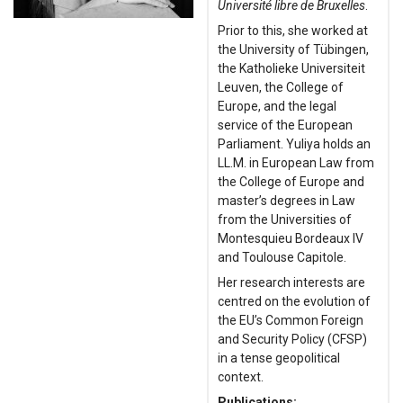
Université libre de Bruxelles
.
Prior to this, she worked at
the University of Tübingen,
the Katholieke Universiteit
Leuven, the College of
Europe, and the legal
service of the European
Parliament. Yuliya holds an
LL.M. in European Law from
the College of Europe and
master’s degrees in Law
from the Universities of
Montesquieu Bordeaux IV
and Toulouse Capitole.
Her research interests are
centred on the evolution of
the EU’s Common Foreign
and Security Policy (CFSP)
in a tense geopolitical
context.
Publications: