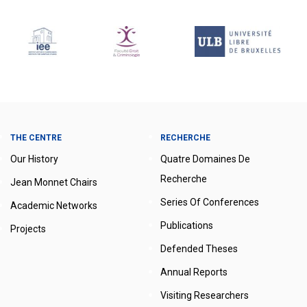
THE CENTRE
RECHERCHE
Our History
Quatre Domaines De
Recherche
Jean Monnet Chairs
Series Of Conferences
Academic Networks
Publications
Projects
Defended Theses
Annual Reports
Visiting Researchers