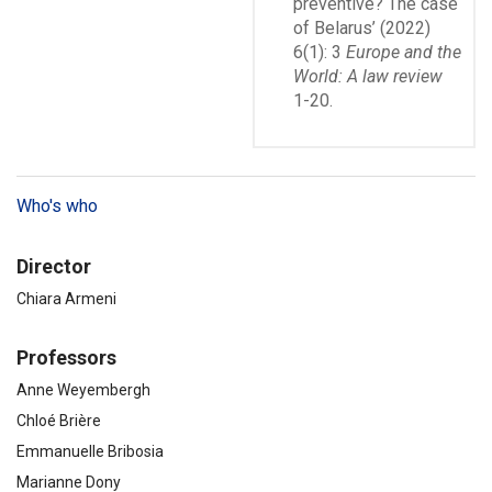
preventive? The case
of Belarus’ (2022)
6(1): 3
Europe and the
World: A law review
1-20.
Who's who
Director
Chiara Armeni
Professors
Anne Weyembergh
Chloé Brière
Emmanuelle Bribosia
Marianne Dony