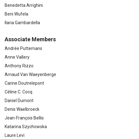
Benedetta Arrighini
Beni Wufela
Ilaria Gambardella
Associate Members
Andrée Puttemans
Anne Vallery
Anthony Rizzo
Arnaud Van Waeyenberge
Carine Doutrelepont
Céline C. Cocq
Daniel Dumont
Denis Waelbroeck
Jean-François Bellis
Katarina Szychowska
Laure Levi