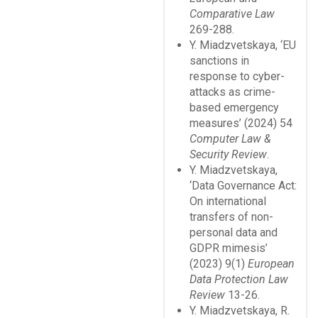
Comparative Law
269-288.
Y. Miadzvetskaya, ‘EU
sanctions in
response to cyber-
attacks as crime-
based emergency
measures’ (2024) 54
Computer Law &
Security Review
.
Y. Miadzvetskaya,
‘Data Governance Act:
On international
transfers of non-
personal data and
GDPR mimesis’
(2023) 9(1)
European
Data Protection Law
Review
13-26.
Y. Miadzvetskaya, R.